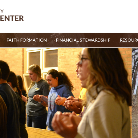
FAITH FORMATION
FINANCIAL STEWARDSHIP
RESOUR