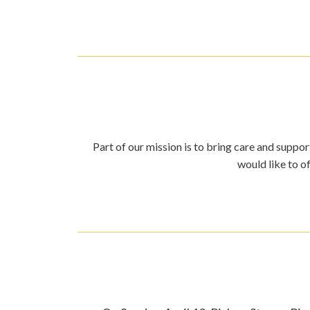
Part of our mission is to bring care and support
would like to o