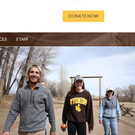
DONATE NOW
CES
STAFF