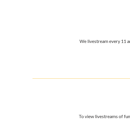
We livestream every 11 am
To view livestreams of fun