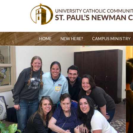
HOME
NEW HERE?
CAMPUS MINISTRY