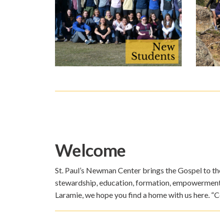
Welcome
St. Paul’s Newman Center brings the Gospel to the 
stewardship, education, formation, empowerment, a
Laramie, we hope you find a home with us here. “C