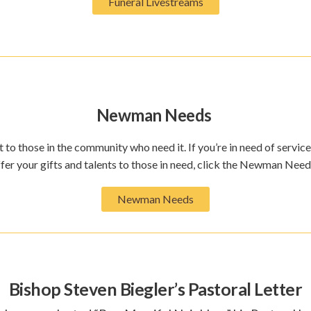
Funeral Livestreams
Newman Needs
 to those in the community who need it. If you’re in need of service
ffer your gifts and talents to those in need, click the Newman Nee
Newman Needs
Bishop Steven Biegler’s Pastoral Letter