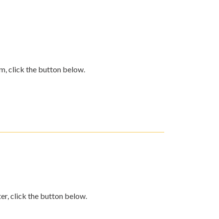
m, click the button below.
er, click the button below.