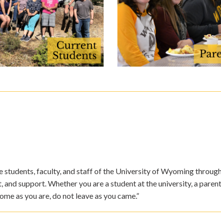
students, faculty, and staff of the University of Wyoming through v
nd support. Whether you are a student at the university, a parent
ome as you are, do not leave as you came.”