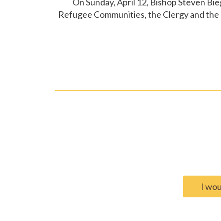
On Sunday, April 12, Bishop Steven Bie
Refugee Communities, the Clergy and the P
I wou