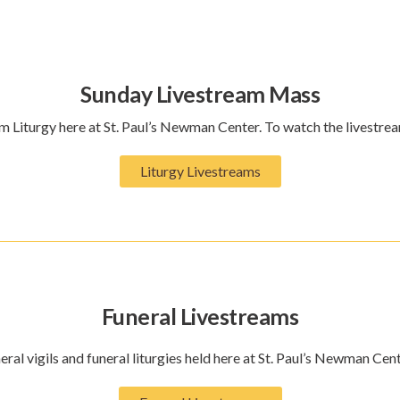
Sunday Livestream Mass
 Liturgy here at St. Paul’s Newman Center. To watch the livestrea
Liturgy Livestreams
Funeral Livestreams
eral vigils and funeral liturgies held here at St. Paul’s Newman Cent