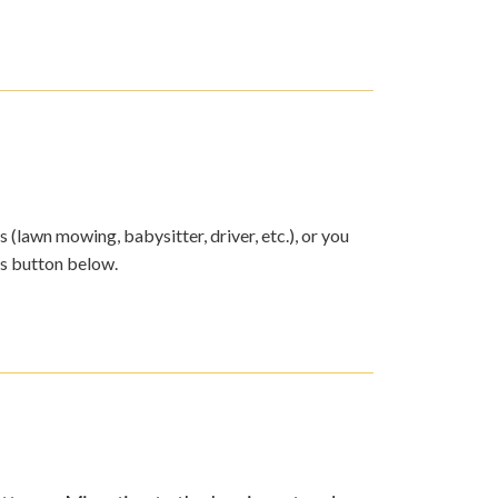
s (lawn mowing, babysitter, driver, etc.), or you
ds button below.