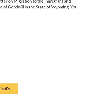
etter on Migration to the Immigrant and
e of Goodwill in the State of Wyoming. You
Paul's