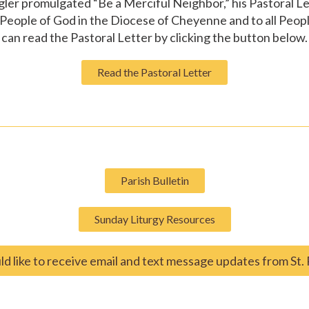
gler promulgated “Be a Merciful Neighbor,” his Pastoral L
eople of God in the Diocese of Cheyenne and to all Peopl
can read the Pastoral Letter by clicking the button below.
Read the Pastoral Letter
Parish Bulletin
Sunday Liturgy Resources
ld like to receive email and text message updates from St. 