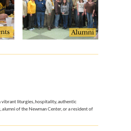
ibrant liturgies, hospitality, authentic
, alumni of the Newman Center, or a resident of