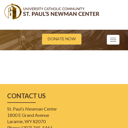
DONATE NOW
Toggle
navigati
CONTACT US
St. Paul’s Newman Center
1800 E Grand Avenue
Laramie, WY 82070
Phone: (307) 745-5461