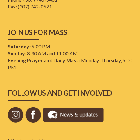
​Fax: (307) 742-0521
JOIN US FOR MASS
Saturday:
5:00 PM
Sunday:
8:30 AM and 11:00 AM
Evening Prayer and Daily Mass:
Monday-Thursday, 5:00
PM
FOLLOW US AND GET INVOLVED