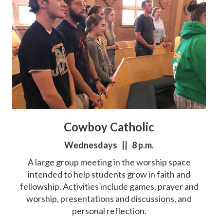
Cowboy Catholic
Wednesdays || 8 p.m.
A large group meeting in the worship space
intended to help students grow in faith and
fellowship. Activities include games, prayer and
worship, presentations and discussions, and
personal reflection.