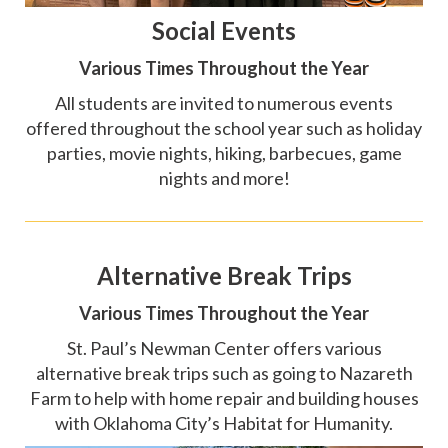
Social Events
Various Times Throughout the Year
All students are invited to numerous events
offered throughout the school year such as holiday
parties, movie nights, hiking, barbecues, game
nights and more!
Alternative Break Trips
Various Times Throughout the Year
St. Paul’s Newman Center offers various
alternative break trips such as going to Nazareth
Farm to help with home repair and building houses
with Oklahoma City’s Habitat for Humanity.