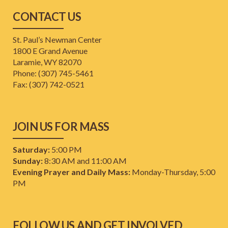
CONTACT US
St. Paul’s Newman Center
1800 E Grand Avenue
Laramie, WY 82070
Phone: (307) 745-5461
​Fax: (307) 742-0521
JOIN US FOR MASS
Saturday:
5:00 PM
Sunday:
8:30 AM and 11:00 AM
Evening Prayer and Daily Mass:
Monday-Thursday, 5:00
PM
FOLLOW US AND GET INVOLVED