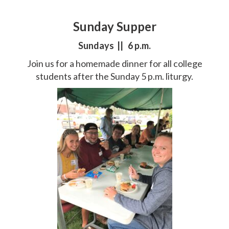
Sunday Supper
Sundays || 6 p.m.
Join us for a homemade dinner for all college
students after the Sunday 5 p.m. liturgy.