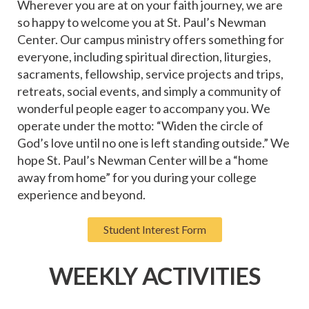
Wherever you are at on your faith journey, we are
so happy to welcome you at St. Paul’s Newman
Center. Our campus ministry offers something for
everyone, including spiritual direction, liturgies,
sacraments, fellowship, service projects and trips,
retreats, social events, and simply a community of
wonderful people eager to accompany you. We
operate under the motto: “Widen the circle of
God’s love until no one is left standing outside.” We
hope St. Paul’s Newman Center will be a “home
away from home” for you during your college
experience and beyond.
Student Interest Form
WEEKLY ACTIVITIES