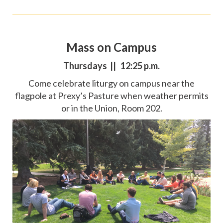
Mass on Campus
Thursdays || 12:25 p.m.
Come celebrate liturgy on campus near the
flagpole at Prexy’s Pasture when weather permits
or in the Union, Room 202.