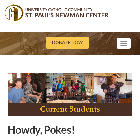
DONATE NOW
Toggle
navigati
Howdy, Pokes!