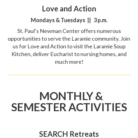
Love and Action
Mondays & Tuesdays || 3 p.m.
St. Paul’s Newman Center offers numerous
opportunities to serve the Laramie community. Join
us for Love and Action to visit the Laramie Soup
Kitchen, deliver Eucharist to nursing homes, and
much more!
MONTHLY &
SEMESTER ACTIVITIES
SEARCH Retreats