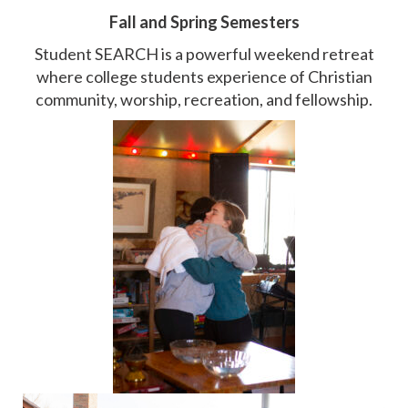
Fall and Spring Semesters
Student SEARCH is a powerful weekend retreat
where college students experience of Christian
community, worship, recreation, and fellowship.