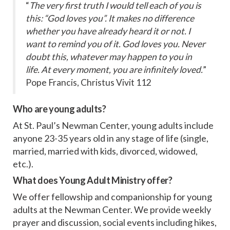
“
The very first truth I would tell each of you is
this: “God loves you”. It makes no difference
whether you have already heard it or not. I
want to remind you of it. God loves you. Never
doubt this, whatever may happen to you in
life. At every moment, you are infinitely loved.
”
Pope Francis, Christus Vivit 112
Who are young adults?
At St. Paul’s Newman Center, young adults include
anyone 23-35 years old in any stage of life (single,
married, married with kids, divorced, widowed,
etc.).
What does Young Adult Ministry offer?
We offer fellowship and companionship for young
adults at the Newman Center. We provide weekly
prayer and discussion, social events including hikes,