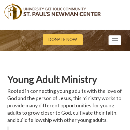
DONATE NOW
Toggle
navigati
Young Adult Ministry
Rooted in connecting young adults with the love of
God and the person of Jesus, this ministry works to
provide many different opportunities for young
adults to grow closer to God, cultivate their faith,
and build fellowship with other young adults.