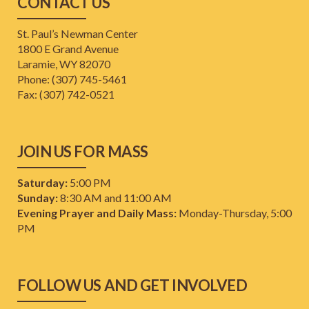
CONTACT US
St. Paul’s Newman Center
1800 E Grand Avenue
Laramie, WY 82070
Phone: (307) 745-5461
​Fax: (307) 742-0521
JOIN US FOR MASS
Saturday:
5:00 PM
Sunday:
8:30 AM and 11:00 AM
Evening Prayer and Daily Mass:
Monday-Thursday, 5:00
PM
FOLLOW US AND GET INVOLVED