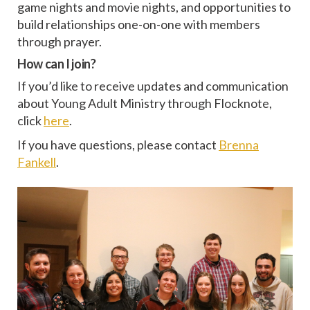
game nights and movie nights, and opportunities to
build relationships one-on-one with members
through prayer.
How can I join?
If you’d like to receive updates and communication
about Young Adult Ministry through Flocknote,
click
here
.
If you have questions, please contact
Brenna
Fankell
.