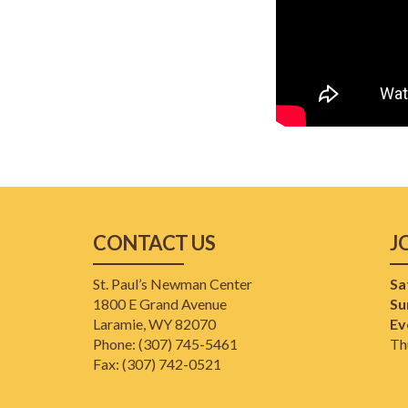
CONTACT US
J
St. Paul’s Newman Center
Sa
1800 E Grand Avenue
Su
Laramie, WY 82070
Ev
Phone: (307) 745-5461
Th
​Fax: (307) 742-0521