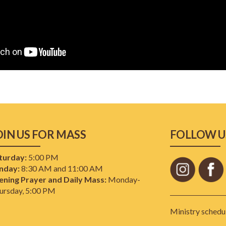
OIN US FOR MASS
FOLLOW U
turday:
5:00 PM
nday:
8:30 AM and 11:00 AM
ening Prayer and Daily Mass:
Monday-
ursday, 5:00 PM
Ministry schedul