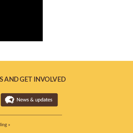
S AND GET INVOLVED
ing »