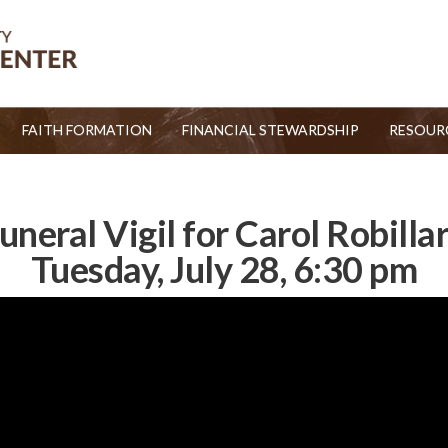
FAITH FORMATION
FINANCIAL STEWARDSHIP
RESOUR
uneral Vigil for Carol Robilla
Tuesday, July 28, 6:30 pm