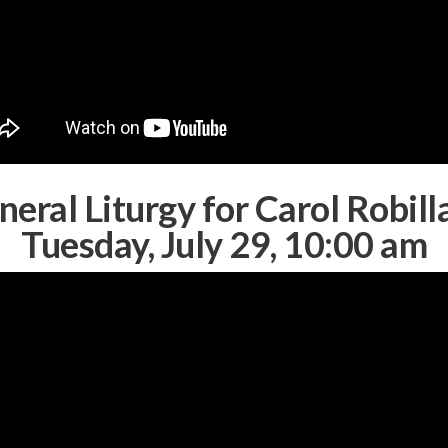
neral Liturgy for Carol Robill
Tuesday, July 29, 10:00 am