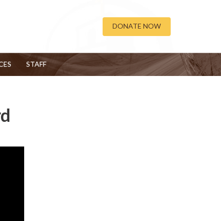
DONATE NOW
CES
STAFF
rd