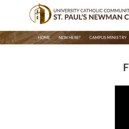
HOME
NEW HERE?
CAMPUS MINISTRY
F