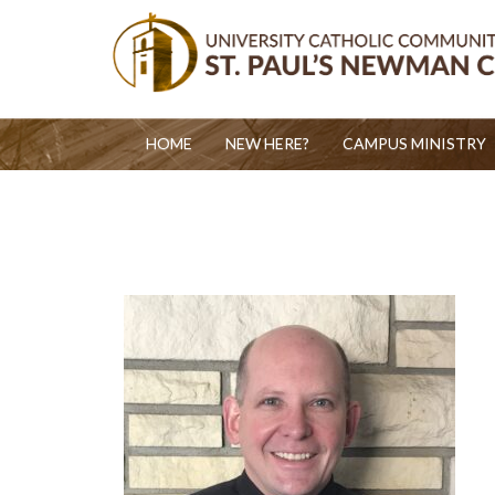
HOME
NEW HERE?
CAMPUS MINISTRY