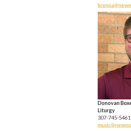
brenna@newm
Donovan Boxey
Liturgy
307-745-5461 
music@newma