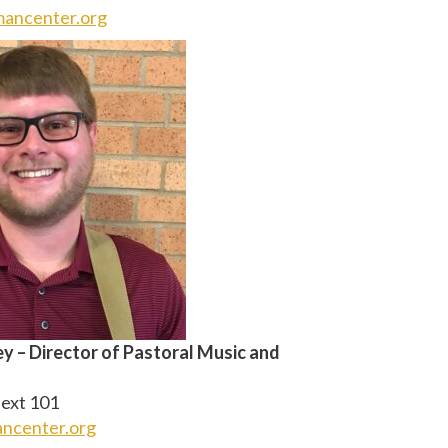
ancenter.org
 – Director of Pastoral Music and
ext 101
ncenter.org