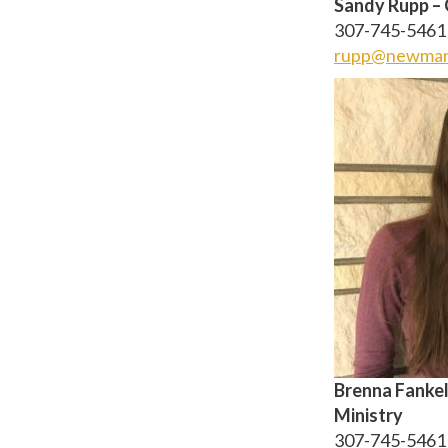
Sandy Rupp – 
307-745-5461 
rupp@newman
Brenna Fankel
Ministry
307-745-5461 