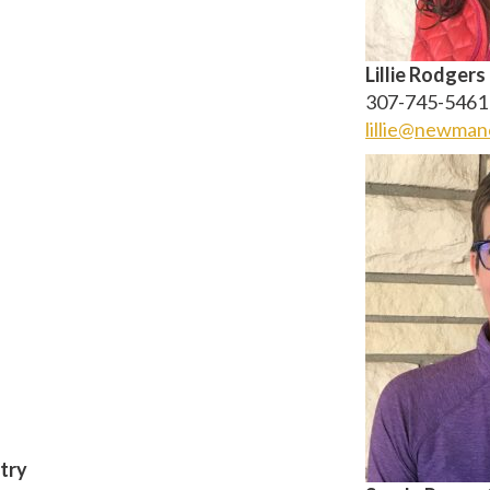
Lillie Rodgers
307-745-5461
lillie@newman
try