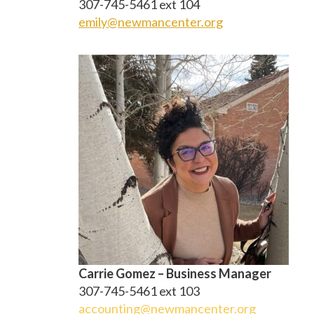
307-745-5461 ext 104
emily@newmancenter.org
Carrie Gomez – Business Manager
307-745-5461 ext 103
accounting@newmancenter.org