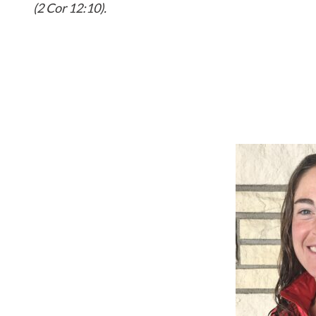
(2 Cor 12:10).