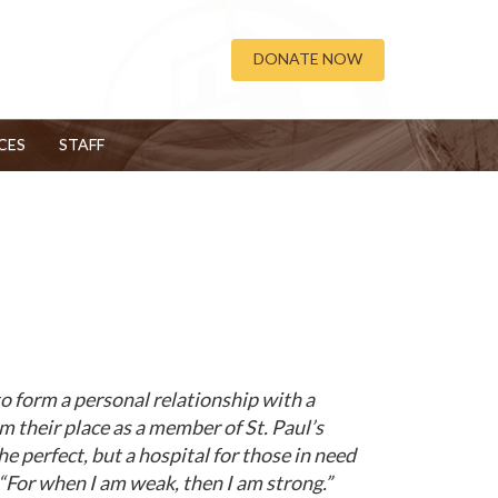
DONATE NOW
CES
STAFF
o form a personal relationship with a
im their place as a member of St. Paul’s
 perfect, but a hospital for those in need
 “For when I am weak, then I am strong.”