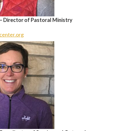
 –
Director of Pastoral Ministry
center.org