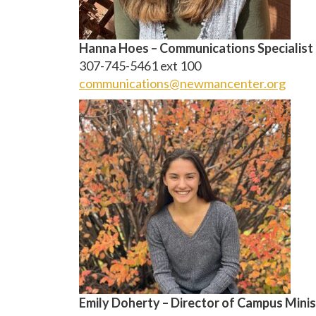
Hanna Hoes – Communications Specialist
307-745-5461 ext 100
communications@newmancenter.org
Emily Doherty – Director of Campus Minis