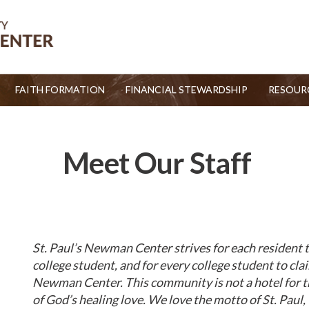
FAITH FORMATION
FINANCIAL STEWARDSHIP
RESOUR
Meet Our Staff
St. Paul’s Newman Center strives for each resident t
college student, and for every college student to cla
Newman Center. This community is not a hotel for the
of God’s healing love. We love the motto of St. Paul,