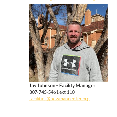
Jay Johnson – Facility Manager
307-745-5461 ext 110
facilities@newmancenter.org