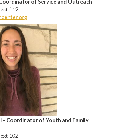
Coordinator of Service and Outreach
ext 112
center.org
l – Coordinator of Youth and Family
ext 102