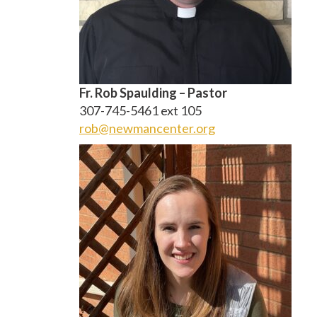
Fr. Rob Spaulding –
Pastor
307-745-5461 ext 105
rob@newmancenter.org