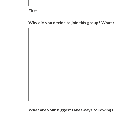
First
Why did you decide to join this group? What d
What are your biggest takeaways following 