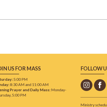
OIN US FOR MASS
FOLLOW U
turday:
5:00 PM
nday:
8:30 AM and 11:00 AM
ening Prayer and Daily Mass:
Monday-
ursday, 5:00 PM
Ministry schedul