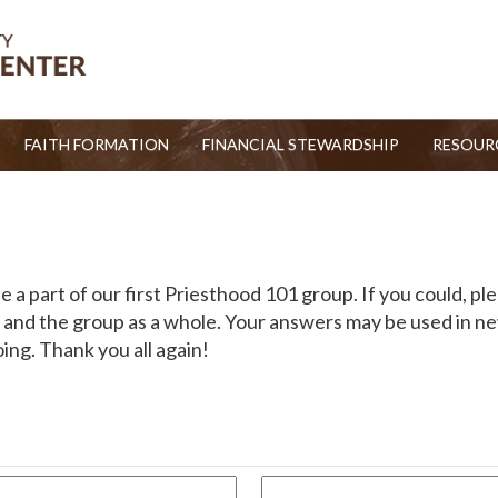
FAITH FORMATION
FINANCIAL STEWARDSHIP
RESOUR
 a part of our first Priesthood 101 group. If you could, ple
and the group as a whole. Your answers may be used in new
ng. Thank you all again!