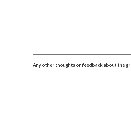
Any other thoughts or feedback about the g