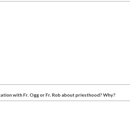
ation with Fr. Ogg or Fr. Rob about priesthood? Why?