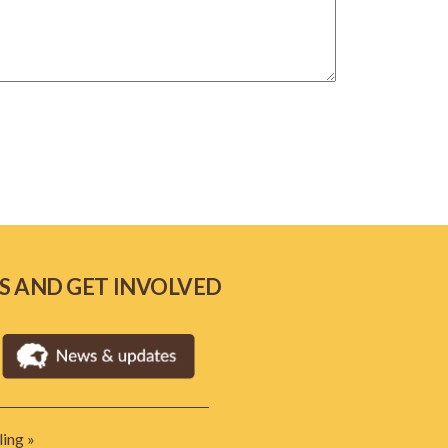
S AND GET INVOLVED
ing »