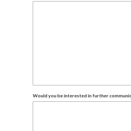
Would you be interested in further communic