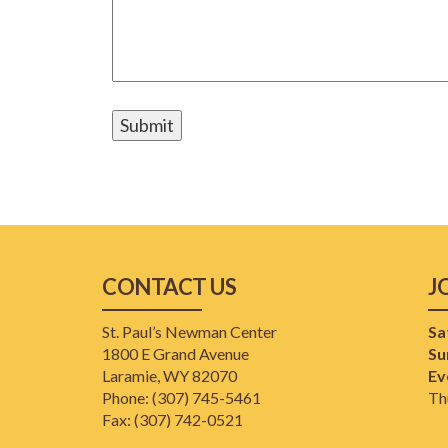
CONTACT US
J
St. Paul’s Newman Center
Sa
1800 E Grand Avenue
Su
Laramie, WY 82070
Ev
Phone: (307) 745-5461
Th
​Fax: (307) 742-0521