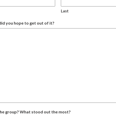
Last
id you hope to get out of it?
the group? What stood out the most?