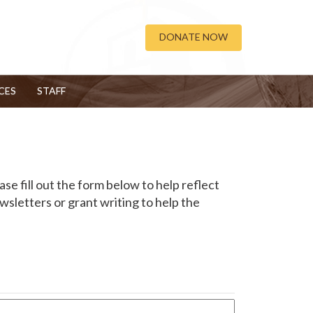
DONATE NOW
CES
STAFF
ase fill out the form below to help reflect
sletters or grant writing to help the