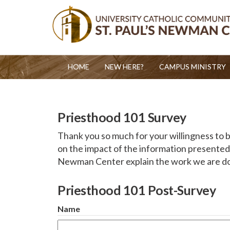
HOME
NEW HERE?
CAMPUS MINISTRY
Priesthood 101 Survey
Thank you so much for your willingness to be
on the impact of the information presented 
Newman Center explain the work we are doi
Priesthood 101 Post-Survey
Name