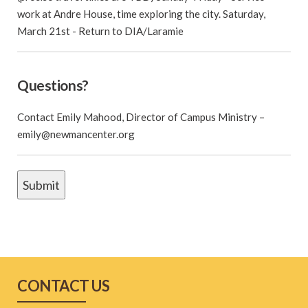
work at Andre House, time exploring the city. Saturday,
March 21st - Return to DIA/Laramie
Questions?
Contact Emily Mahood, Director of Campus Ministry –
emily@newmancenter.org
CONTACT US