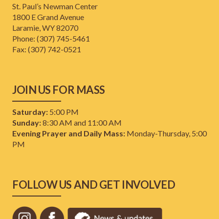
St. Paul’s Newman Center
1800 E Grand Avenue
Laramie, WY 82070
Phone: (307) 745-5461
​Fax: (307) 742-0521
JOIN US FOR MASS
Saturday:
5:00 PM
Sunday:
8:30 AM and 11:00 AM
Evening Prayer and Daily Mass:
Monday-Thursday, 5:00
PM
FOLLOW US AND GET INVOLVED