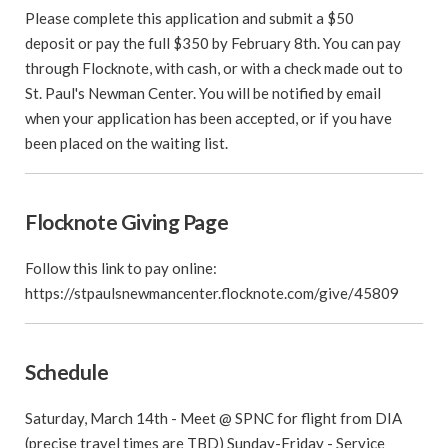
Please complete this application and submit a $50
deposit or pay the full $350 by February 8th. You can pay
through Flocknote, with cash, or with a check made out to
St. Paul's Newman Center. You will be notified by email
when your application has been accepted, or if you have
been placed on the waiting list.
Flocknote Giving Page
Follow this link to pay online:
https://stpaulsnewmancenter.flocknote.com/give/45809
Schedule
Saturday, March 14th - Meet @ SPNC for flight from DIA
(precise travel times are TBD) Sunday-Friday - Service