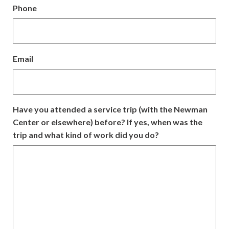
Phone
DD
slash
YYYY
Email
Have you attended a service trip (with the Newman
Center or elsewhere) before? If yes, when was the
trip and what kind of work did you do?