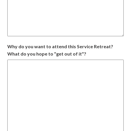
Why do you want to attend this Service Retreat?
What do you hope to "get out of it"?