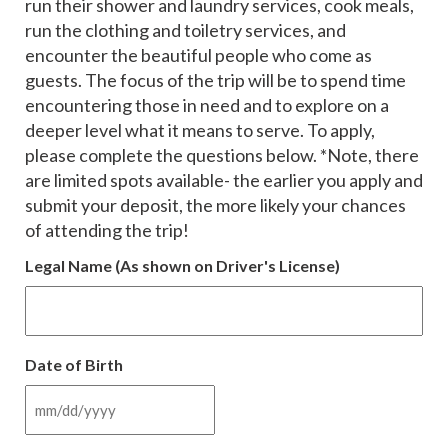
run their shower and laundry services, cook meals,
run the clothing and toiletry services, and
encounter the beautiful people who come as
guests. The focus of the trip will be to spend time
encountering those in need and to explore on a
deeper level what it means to serve. To apply,
please complete the questions below. *Note, there
are limited spots available- the earlier you apply and
submit your deposit, the more likely your chances
of attending the trip!
Legal Name (As shown on Driver's License)
Date of Birth
MM
slash