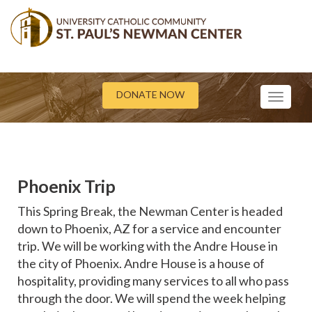
DONATE NOW
Toggle
navigati
Phoenix Trip
This Spring Break, the Newman Center is headed
down to Phoenix, AZ for a service and encounter
trip. We will be working with the Andre House in
the city of Phoenix. Andre House is a house of
hospitality, providing many services to all who pass
through the door. We will spend the week helping