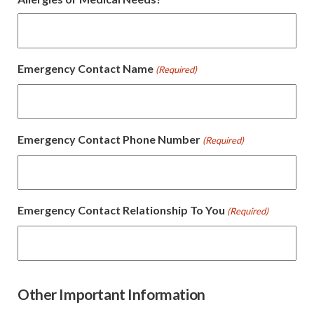
Emergency Contact Name
(Required)
Emergency Contact Phone Number
(Required)
Emergency Contact Relationship To You
(Required)
Other Important Information