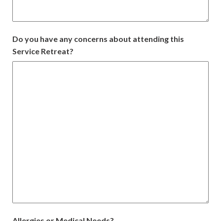
Do you have any concerns about attending this
Service Retreat?
Allergies or Medical Needs?