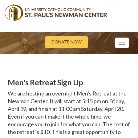
DONATE NOW
Toggle
navigati
Men's Retreat Sign Up
We are hosting an overnight Men's Retreat at the
Newman Center. It will start at 5:15 pm on Friday,
April 19, and finish at 11:00 am Saturday, April 20.
Even if you can't make it the whole time, we
encourage you to join for what you can. The cost of
the retreat is $10. This is a great opportunity to