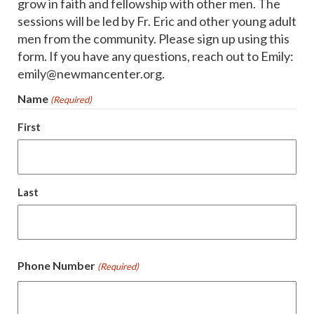
grow in faith and fellowship with other men. The
sessions will be led by Fr. Eric and other young adult
men from the community. Please sign up using this
form. If you have any questions, reach out to Emily:
emily@newmancenter.org.
Name
(Required)
First
Last
Phone Number
(Required)