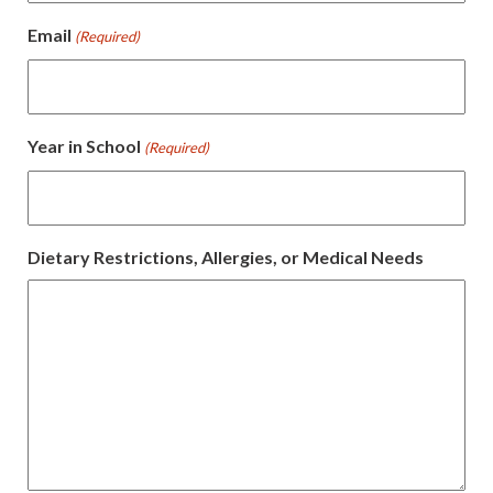
Email
(Required)
Year in School
(Required)
Dietary Restrictions, Allergies, or Medical Needs