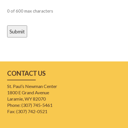
0 of 600 max characters
CONTACT US
St. Paul’s Newman Center
1800 E Grand Avenue
Laramie, WY 82070
Phone: (307) 745-5461
​Fax: (307) 742-0521