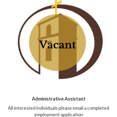
Administrative Assistant
All interested individuals please email a completed
employment application