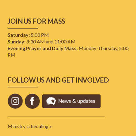
JOIN US FOR MASS
Saturday:
5:00 PM
Sunday:
8:30 AM and 11:00 AM
Evening Prayer and Daily Mass:
Monday-Thursday, 5:00
PM
FOLLOW US AND GET INVOLVED
Ministry scheduling »