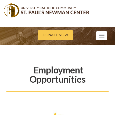
DONATE NOW
Toggle
navigati
Employment
Opportunities