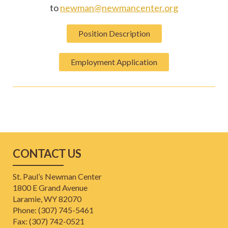
to
newman@newmancenter.org
Position Description
Employment Application
CONTACT US
St. Paul’s Newman Center
1800 E Grand Avenue
Laramie, WY 82070
Phone: (307) 745-5461
​Fax: (307) 742-0521