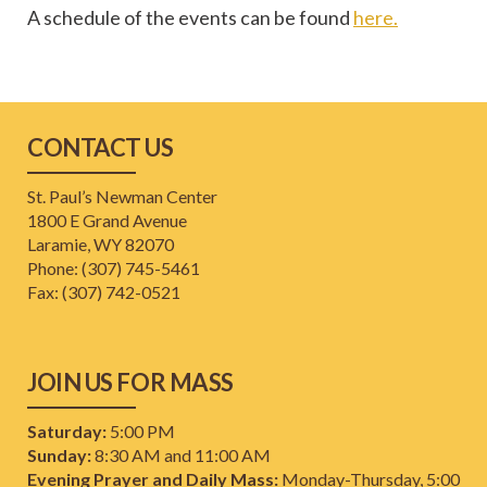
A schedule of the events can be found
here.
CONTACT US
St. Paul’s Newman Center
1800 E Grand Avenue
Laramie, WY 82070
Phone: (307) 745-5461
​Fax: (307) 742-0521
JOIN US FOR MASS
Saturday:
5:00 PM
Sunday:
8:30 AM and 11:00 AM
Evening Prayer and Daily Mass:
Monday-Thursday, 5:00