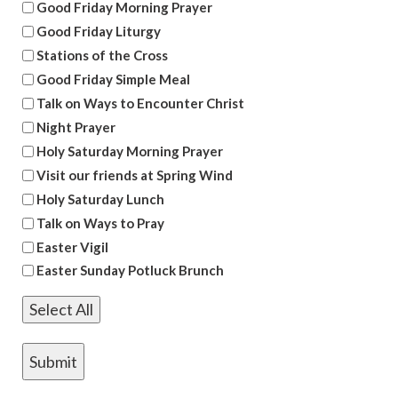
Good Friday Morning Prayer
Good Friday Liturgy
Stations of the Cross
Good Friday Simple Meal
Talk on Ways to Encounter Christ
Night Prayer
Holy Saturday Morning Prayer
Visit our friends at Spring Wind
Holy Saturday Lunch
Talk on Ways to Pray
Easter Vigil
Easter Sunday Potluck Brunch
Select All