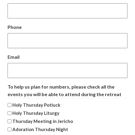
Phone
Email
To help us plan for numbers, please check all the
events you will be able to attend during the retreat
Holy Thursday Potluck
Holy Thursday Liturgy
Thursday Meeting in Jericho
Adoration Thursday Night