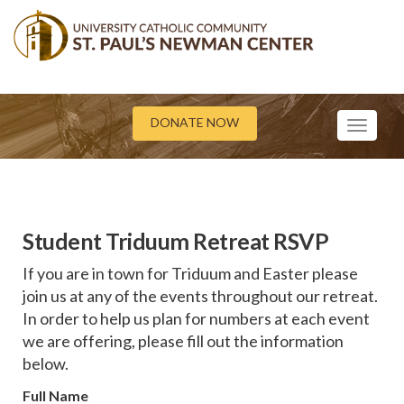
DONATE NOW
Toggle
navigati
Student Triduum Retreat RSVP
If you are in town for Triduum and Easter please
join us at any of the events throughout our retreat.
In order to help us plan for numbers at each event
we are offering, please fill out the information
below.
Full Name