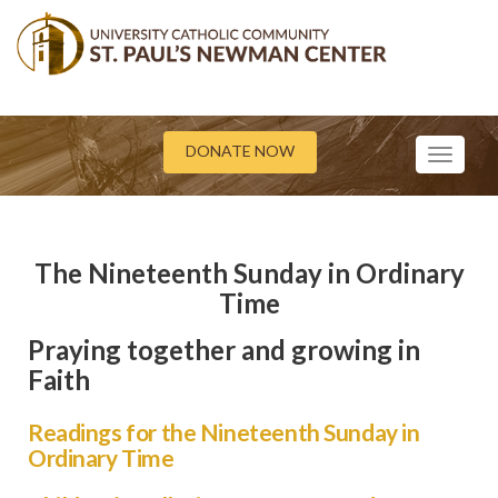
DONATE NOW
Toggle
navigati
The Nineteenth Sunday in Ordinary
Time
Praying together and growing in
Faith
Readings for the Nineteenth Sunday in
Ordinary Time