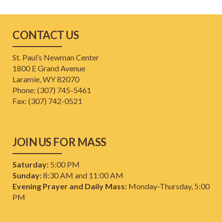
CONTACT US
St. Paul’s Newman Center
1800 E Grand Avenue
Laramie, WY 82070
Phone: (307) 745-5461
​Fax: (307) 742-0521
JOIN US FOR MASS
Saturday:
5:00 PM
Sunday:
8:30 AM and 11:00 AM
Evening Prayer and Daily Mass:
Monday-Thursday, 5:00
PM