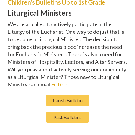
Children’s Bulletins Up to 1st Grade
Liturgical Ministers
We are all called to actively participate in the
Liturgy of the Eucharist. One way to do just that is
to become a Liturgical Minister. The decision to
bring back the precious blood increases the need
for Eucharistic Ministers. There is also a need for
Ministers of Hospitality, Lectors, and Altar Servers.
Will you pray about actively serving our community
as a Liturgical Minister? Those new to Liturgical
Ministry can email
Fr. Rob
.
Parish Bulletin
Past Bulletins