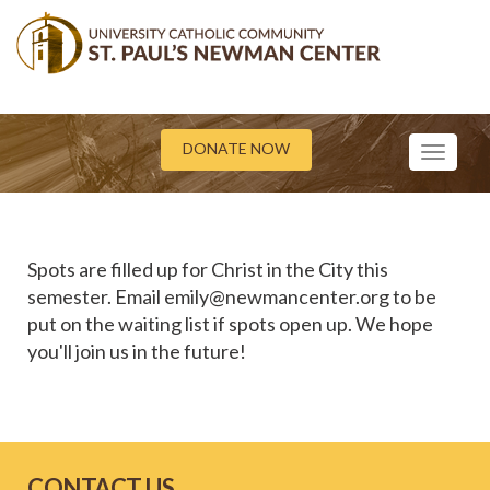
DONATE NOW
Toggle
navigati
Spots are filled up for Christ in the City this
semester. Email emily@newmancenter.org to be
put on the waiting list if spots open up. We hope
you'll join us in the future!
CONTACT US