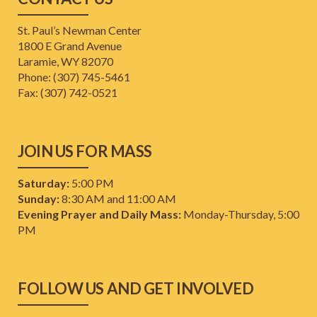
St. Paul’s Newman Center
1800 E Grand Avenue
Laramie, WY 82070
Phone: (307) 745-5461
​Fax: (307) 742-0521
JOIN US FOR MASS
Saturday:
5:00 PM
Sunday:
8:30 AM and 11:00 AM
Evening Prayer and Daily Mass:
Monday-Thursday, 5:00
PM
FOLLOW US AND GET INVOLVED