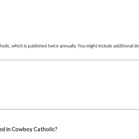
ic, which is published twice annually. You might include additional de
hed in Cowboy Catholic?