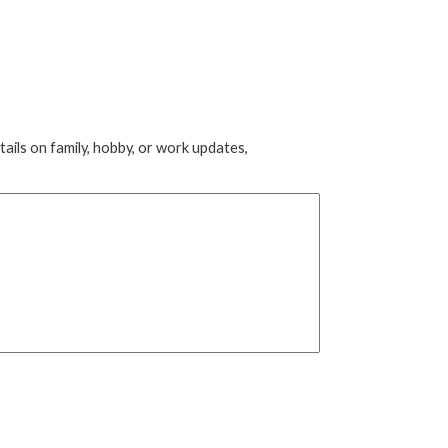
tails on family, hobby, or work updates,