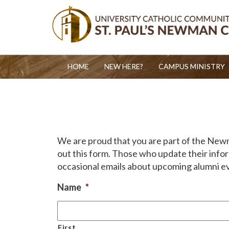
HOME
NEW HERE?
CAMPUS MINISTRY
We are proud that you are part of the Newman
out this form. Those who update their infor
occasional emails about upcoming alumni e
Name
*
First