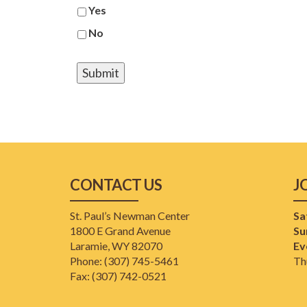
Yes
No
CONTACT US
J
St. Paul’s Newman Center
Sa
1800 E Grand Avenue
Su
Laramie, WY 82070
Ev
Phone: (307) 745-5461
Th
​Fax: (307) 742-0521