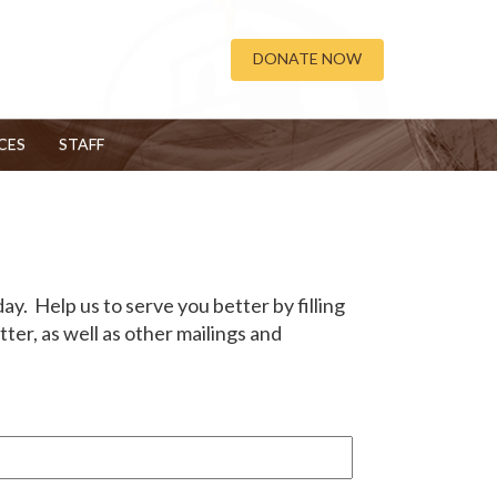
DONATE NOW
CES
STAFF
y. Help us to serve you better by filling
er, as well as other mailings and