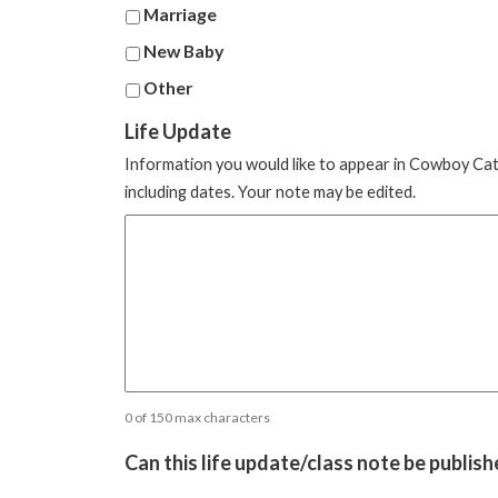
Marriage
New Baby
Other
Life Update
Information you would like to appear in Cowboy Cathol
including dates. Your note may be edited.
0 of 150 max characters
Can this life update/class note be publis