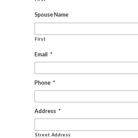
Spouse Name
First
Email
*
Phone
*
Address
*
Street Address