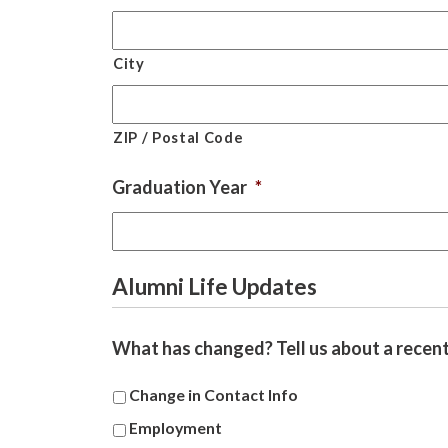
City
ZIP / Postal Code
Graduation Year
*
Alumni Life Updates
What has changed? Tell us about a recent 
Change in Contact Info
Employment