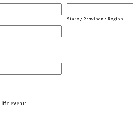
State / Province / Region
life event: