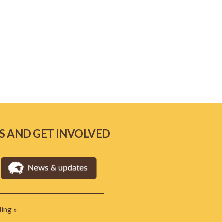
S AND GET INVOLVED
ing »