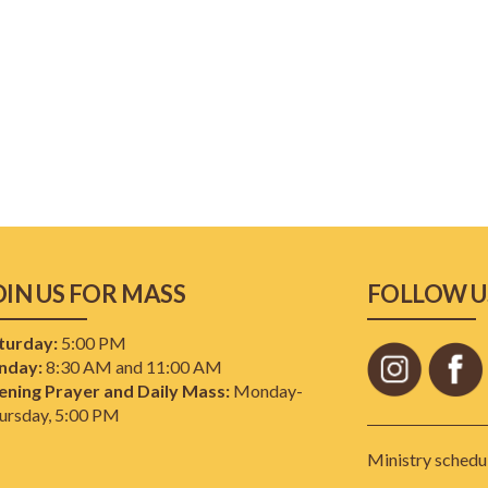
OIN US FOR MASS
FOLLOW U
turday:
5:00 PM
nday:
8:30 AM and 11:00 AM
ening Prayer and Daily Mass:
Monday-
ursday, 5:00 PM
Ministry schedul