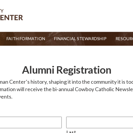
FAITH FORMATION
FINANCIAL STEWARDSHIP
RESOUR
Alumni Registration
 Center’s history, shaping it into the community it is toda
mation will receive the bi-annual Cowboy Catholic Newslett
vents.
Last