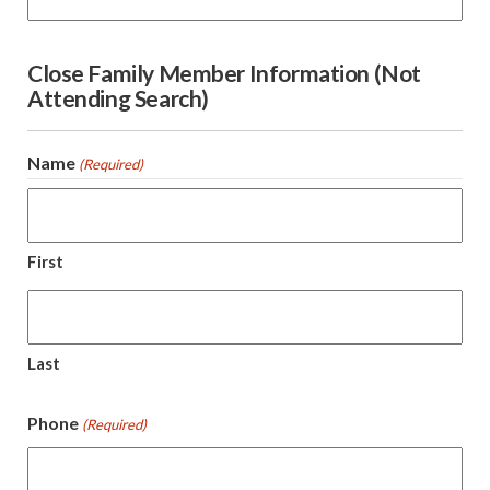
Close Family Member Information (Not
Attending Search)
Name
(Required)
First
Last
Phone
(Required)