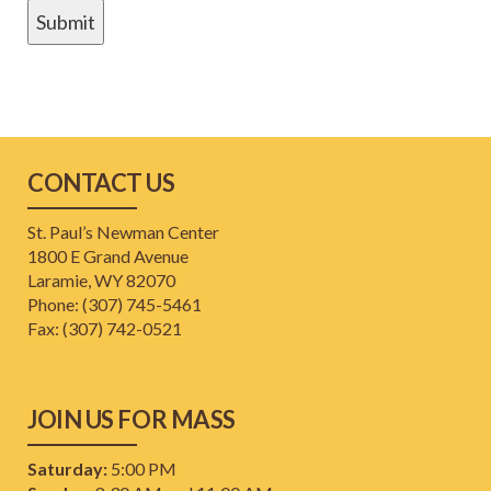
CONTACT US
St. Paul’s Newman Center
1800 E Grand Avenue
Laramie, WY 82070
Phone: (307) 745-5461
​Fax: (307) 742-0521
JOIN US FOR MASS
Saturday:
5:00 PM