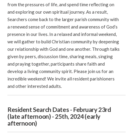
from the pressures of life, and spend time reflecting on
and exploring our own spiritual journey. As a result,
Searchers come back to the larger parish community with
a renewed sense of commitment and awareness of God’s
presence in our lives. In a relaxed and informal weekend,
we will gather to build Christian community by deepening
our relationship with God and one another. Through talks
given by peers, discussion time, sharing meals, singing
and praying together, participants share faith and
develop a living community spirit. Please join us for an
incredible weekend! We invite all resident parishioners
and other interested adults.
Resident Search Dates - February 23rd
(late afternoon) - 25th, 2024 (early
afternoon)