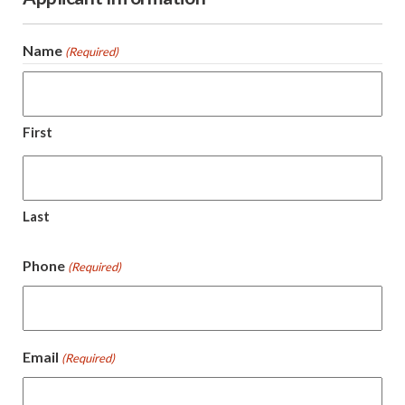
Name
(Required)
First
Last
Phone
(Required)
Email
(Required)