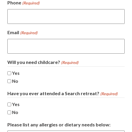
Phone
(Required)
Email
(Required)
Will you need childcare?
(Required)
Yes
No
Have you ever attended a Search retreat?
(Required)
Yes
No
Please list any allergies or dietary needs below: