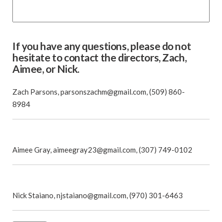
If you have any questions, please do not
hesitate to contact the directors, Zach,
Aimee, or Nick.
Zach Parsons, parsonszachm@gmail.com, (509) 860-
8984
Aimee Gray, aimeegray23@gmail.com, (307) 749-0102
Nick Staiano, njstaiano@gmail.com, (970) 301-6463