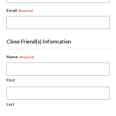
Email
(Required)
Close Friend(s) Information
Name
(Required)
First
Last