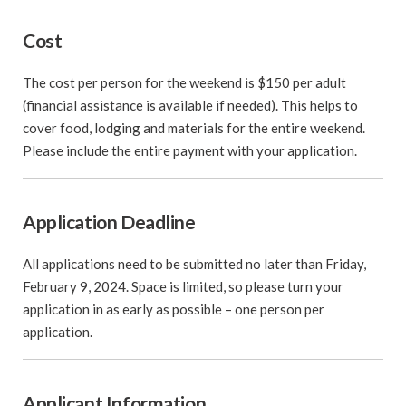
Cost
The cost per person for the weekend is $150 per adult
(financial assistance is available if needed). This helps to
cover food, lodging and materials for the entire weekend.
Please include the entire payment with your application.
Application Deadline
All applications need to be submitted no later than Friday,
February 9, 2024. Space is limited, so please turn your
application in as early as possible – one person per
application.
Applicant Information