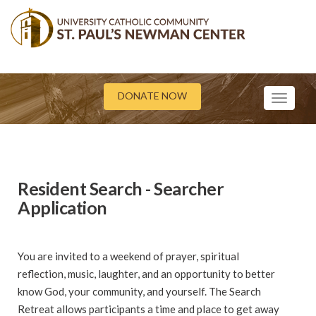
DONATE NOW
Toggle
navigati
Resident Search - Searcher
Application
You are invited to a weekend of prayer, spiritual
reflection, music, laughter, and an opportunity to better
know God, your community, and yourself. The Search
Retreat allows participants a time and place to get away